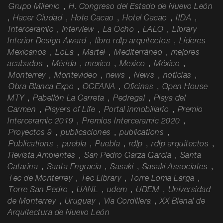
Grupo Milenio
,
H. Congreso del Estado de Nuevo León
,
Hacer Ciudad
,
Hote Cacao
,
Hotel Cacao
,
IIDA
,
Interceramic
,
interview
,
La Ocho
,
LALO
,
Library
Interior Design Award
,
libro rdlp arquitectos
,
Líderes
Mexicanos
,
LoLa
,
Martel
,
Mediterráneo
,
mejores
acabados
,
Mérida
,
mexico
,
Mexico
,
México
,
Monterrey
,
Montevideo
,
news
,
News
,
noticias
,
Obra Blanca Expo
,
OCEANA
,
Oficinas
,
Open House
MTY
,
Pabellón La Carreta
,
Pedregal
,
Playa del
Carmen
,
Players of Life
,
Portal inmobiliario
,
Premio
Interceramic 2019
,
Premios Interceramic 2020
,
Proyectos 9
,
publicaciones
,
publications
,
Publications
,
puebla
,
Puebla
,
rdlp
,
rdlp arquitectos
,
Revista Ambientes
,
San Pedro Garza García
,
Santa
Catarina
,
Santa Engracia
,
Sasaki
,
Sasaki Associates
,
Tec de Monterrey
,
Tec Library
,
Torre Loma Larga
,
Torre San Pedro
,
UANL
,
udem
,
UDEM
,
Universidad
de Monterrey
,
Uruguay
,
Vía Cordillera
,
XX Bienal de
Arquitectura de Nuevo León