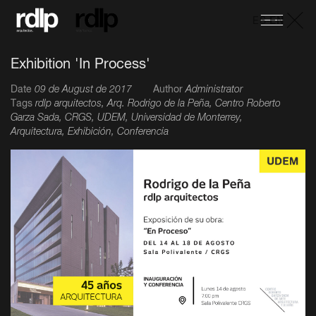
ES
-
EN
Exhibition 'In Process'
Date
09 de August de 2017
Author
Administrator
Tags
rdlp arquitectos, Arq. Rodrigo de la Peña, Centro Roberto
Garza Sada, CRGS, UDEM, Universidad de Monterrey,
Arquitectura, Exhibición, Conferencia