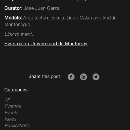
Curator:
José Juan Garza.
Models:
Arquitectura escala, David Galán and Imelda
Montenegro.
Link to event:
Eventos en Universidad de Monterrey
Share
this post
Categories
All
Eventos
Events
News
Publications