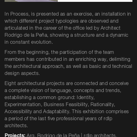
In Process, is presented as an exercise, an installation in
which different project typologies are observed and
articulated in the career of the office led by Architect
Rodrigo de la Peña, showing a structure and a dynamic
in constant evolution.
From the beginning, the participation of the team
members has contributed in an enriching way, delimiting
the architectural approach, as well as basic and technical
design aspects.
Eight architectural projects are connected and conceive
a complete vision of language, concepts and trends,
establishing a common ground: Identity,
Experimentation, Business Feasibility, Rationality,
Accessibility and Adaptability. This exhibition comprises
a period of the last five professional years of rdlp
architects.
Projects:
Arq. Rodrigo de la Peña | rdlp architects.