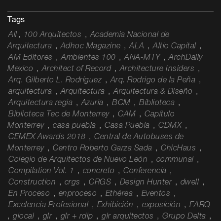
Tags
All
,
100 Arquitectos
,
Academia Nacional de
Arquitectura
,
Adhoc Magazine
,
ALA
,
Altio Capital
,
AM Editores
,
Ambientes 100
,
ANA-MTY
,
ArchDaily
Mexico
,
Architect of Record
,
Architecture Insiders
,
Arq. Gilberto L. Rodríguez
,
Arq. Rodrigo de la Peña
,
arquitectura
,
Arquitectura
,
Arquitectura & Diseño
,
Arquitectura regia
,
Azuria
,
BCM
,
Biblioteca
,
Biblioteca Tec de Monterrey
,
CAM
,
Capítulo
Monterrey
,
casa puebla
,
Casa Puebla
,
CDMX
,
CEMEX Awards 2018
,
Central de Autobuses de
Monterrey
,
Centro Roberto Garza Sada
,
ChicHaus
,
Colegio de Arquitectos de Nuevo León
,
communal
,
Compilation Vol. 1
,
concreto
,
Conferencia
,
Construction
,
crgs
,
CRGS
,
Design Hunter
,
dwell
,
En Proceso
,
enproceso
,
Ethérea
,
Eventos
,
Excelencia Profesional
,
Exhibición
,
exposición
,
FARQ
,
glocal
,
glr
,
glr + rdlp
,
glr arquitectos
,
Grupo Delta
,