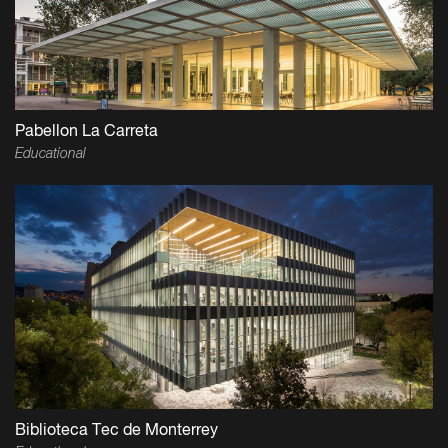
Pabellon La Carreta
Educational
Biblioteca Tec de Monterrey