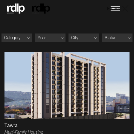
ES
-
EN
Category
Year
City
Status
Tawra
Multi-Family Housing