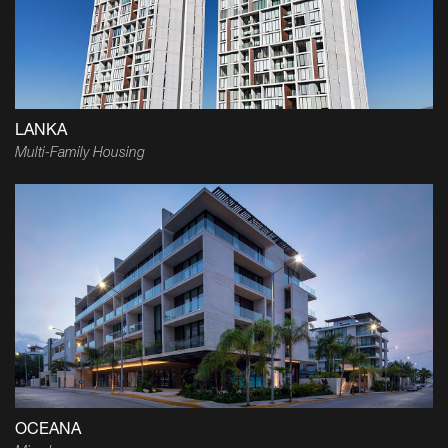
LANKA
Multi-Family Housing
OCEANA