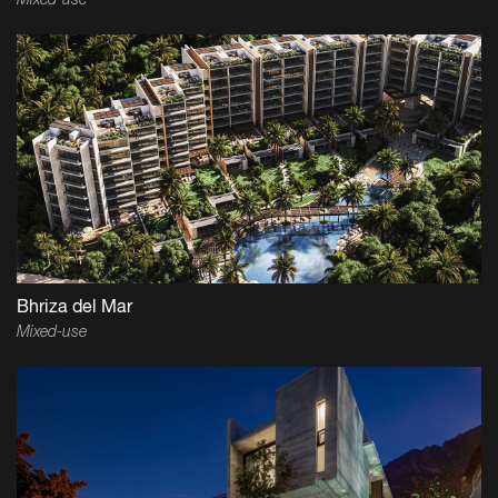
Mixed-use
Bhriza del Mar
Mixed-use