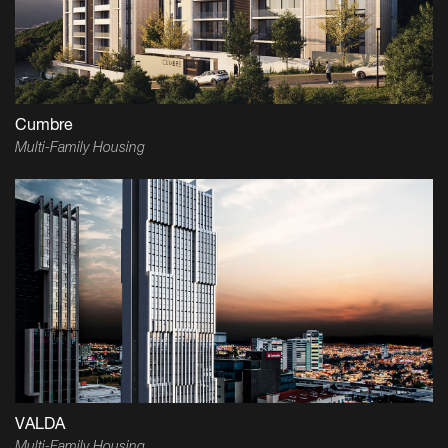
Cumbre
Multi-Family Housing
VALDA
Multi-Family Housing