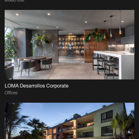
Mixed-use
LOMA Desarrollos Corporate
Offices