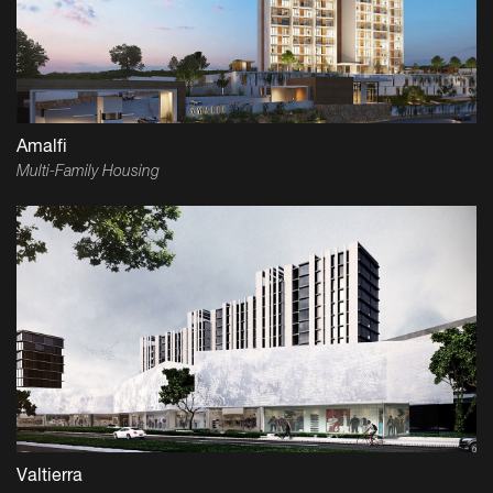
Amalfi
Multi-Family Housing
Valtierra