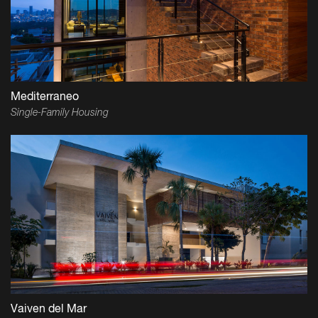
Mediterraneo
Single-Family Housing
Vaiven del Mar