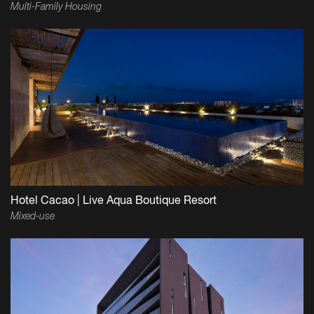
Multi-Family Housing
Hotel Cacao | Live Aqua Boutique Resort
Mixed-use