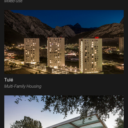
Mixed-use
Tulé
Multi-Family Housing