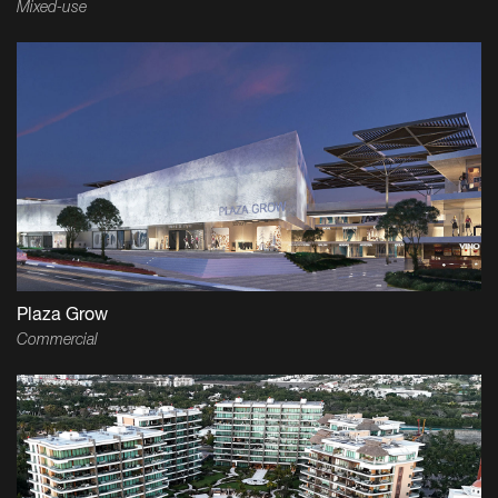
Mixed-use
Plaza Grow
Commercial