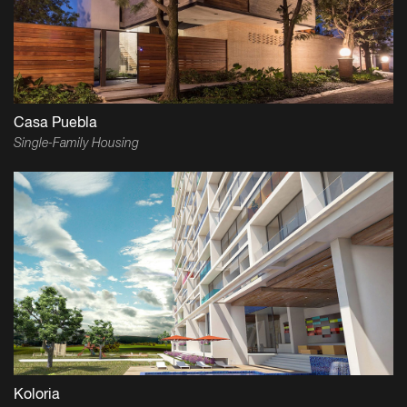
Casa Puebla
Single-Family Housing
Koloria