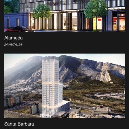
Alameda
Mixed-use
Santa Barbara