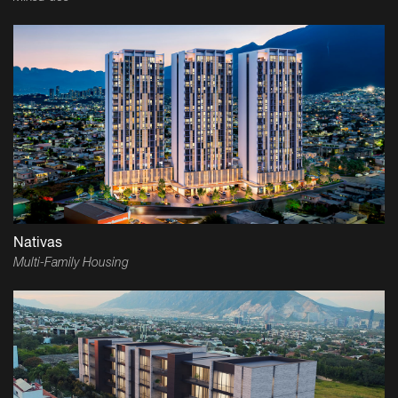
Nativas
Multi-Family Housing