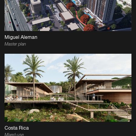
Miguel Aleman
Master plan
Costa Rica
Mixed-use