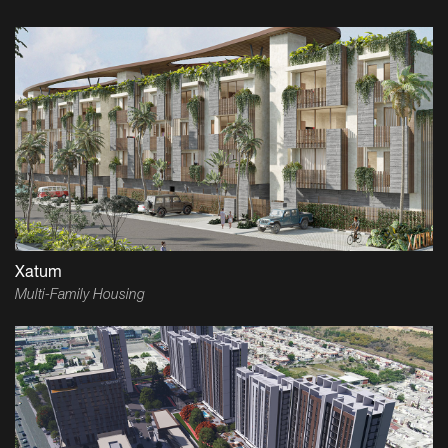
Xatum
Multi-Family Housing