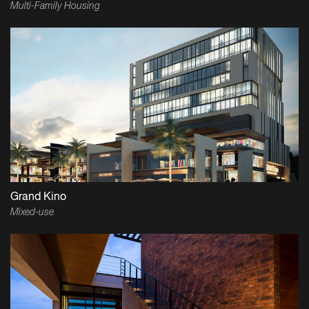
Multi-Family Housing
Grand Kino
Mixed-use