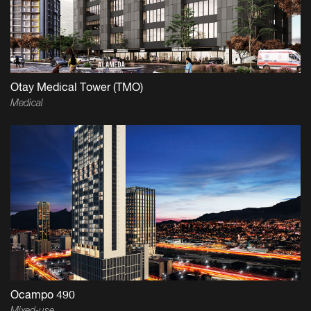
Otay Medical Tower (TMO)
Medical
Ocampo 490