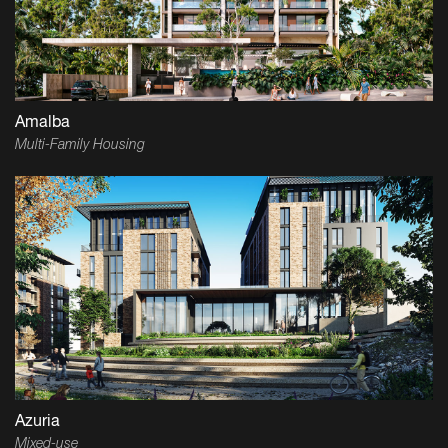
Amalba
Multi-Family Housing
Azuria
Mixed-use