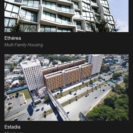
Ethérea
Multi-Family Housing
Estadia