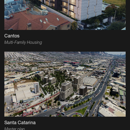
Cantos
Multi-Family Housing
Santa Catarina
Master plan