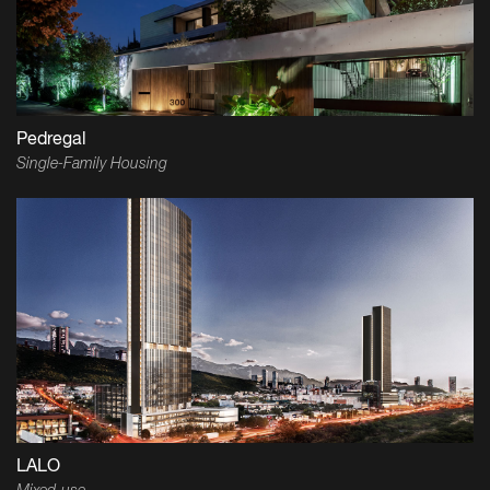
Pedregal
Single-Family Housing
LALO