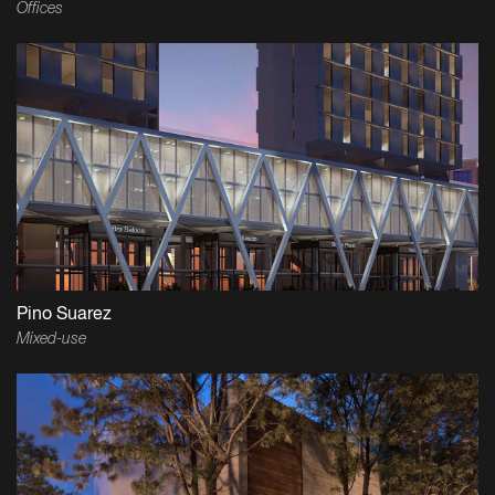
Offices
Pino Suarez
Mixed-use