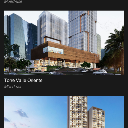
Mixed-use
Torre Valle Oriente
Mixed-use