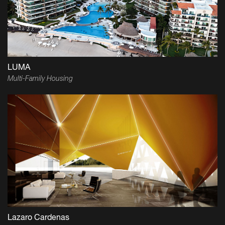
LUMA
Multi-Family Housing
Lazaro Cardenas