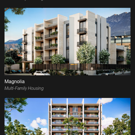
Magnolia
Multi-Family Housing