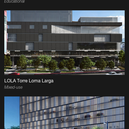
Educational
LOLA Torre Loma Larga
Mixed-use