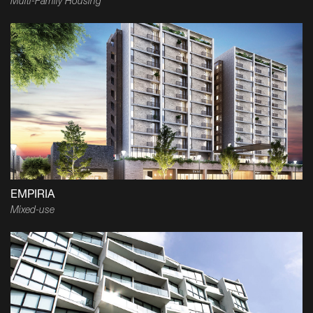
Multi-Family Housing
EMPIRIA
Mixed-use