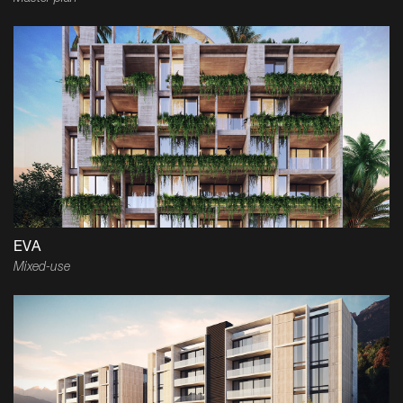
EVA
Mixed-use