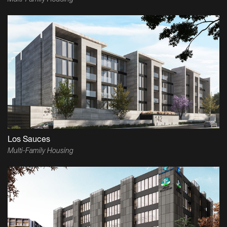
Los Sauces
Multi-Family Housing