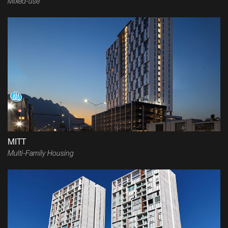
Mixed-use
MITT
Multi-Family Housing