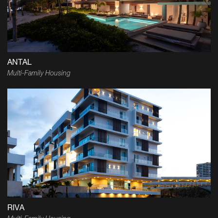
ANTAL
Multi-Family Housing
RIVA